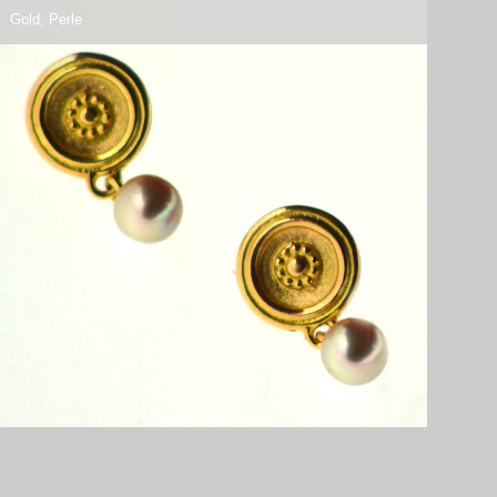
Gold, Perle